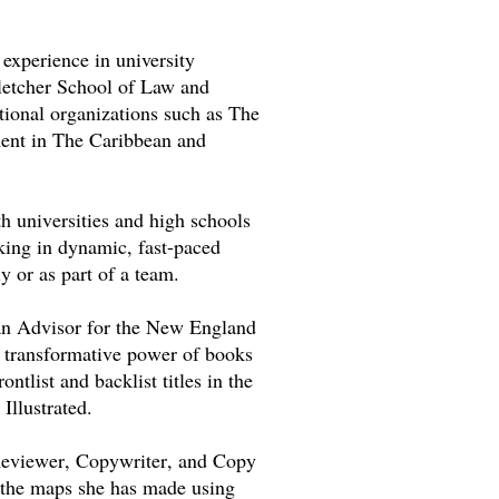
experience in university
letcher School of Law and
tional organizations such as The
ment in The Caribbean and
h universities and high schools
rking
in
dynamic, fast-paced
y or as part of a team.
 an Advisor for the New England
e transformative power of books
ntlist and backlist titles in the
Illustrated.
Reviewer, Copywriter, and Copy
 the maps she has made using