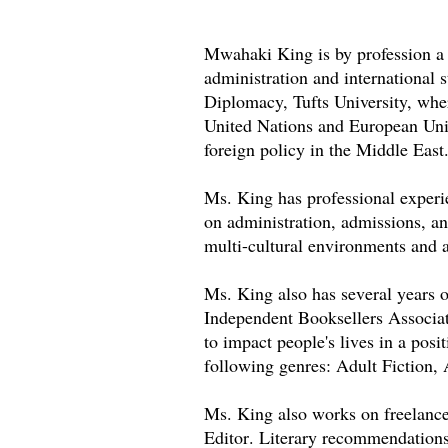
Mwahaki King is by profession a p
administration and international
Diplomacy, Tufts University, wher
United Nations and European Uni
foreign policy in the Middle East
Ms. King has professional experi
on administration, admissions, a
multi-cultural environments and a
Ms. King also has several years 
Independent Booksellers Associ
to impact people's lives in a posi
following genres: Adult Fiction,
Ms. King also works on freelanc
Editor. Literary recommendations