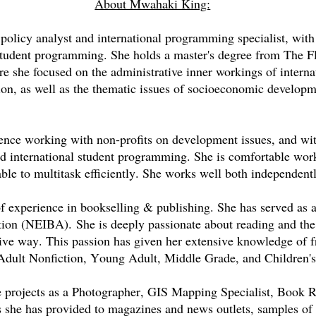
About Mwahaki King:
olicy analyst and international programming specialist, with 
 student programming. She holds a master's degree from The F
e she focused on the administrative inner workings of interna
on, as well as the thematic issues of socioeconomic develop
.
ence working with non-profits on development issues, and wit
nd international student programming. She is comfortable wo
ble to multitask efficiently. She works well both independentl
of experience in bookselling & publishing. She has served as
ation (NEIBA).
She is deeply passionate about reading and th
tive way. This passion has given her extensive knowledge of fro
 Adult Nonfiction, Young Adult, Middle Grade, and Children's 
e projects as a Photographer, GIS Mapping Specialist, Book 
 she has provided to magazines and news outlets, samples of