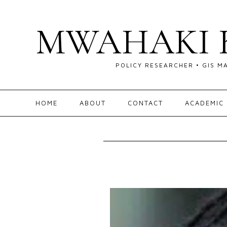
MWAHAKI 
POLICY RESEARCHER • GIS M
HOME
ABOUT
CONTACT
ACADEMIC