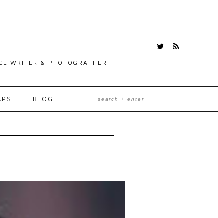
ANCE WRITER & PHOTOGRAPHER
APS
BLOG