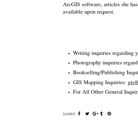
ArcGIS software, articles she has
available upon request.
Writing inquiries regarding 
Photography inquiries regar
Bookselling/Publishing Inqui
GIS Mapping Inquiries:
gis
For All Other General Inquir
SHARE: