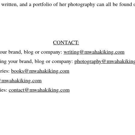
 written, and a portfolio of her photography can all be found 
CONTACT:
your brand, blog or company:
writing@mwahakiking.com
ding your brand, blog or company:
photography@mwahakikin
ries:
books@mwahakiking.com
@mwahakiking.com
ies:
contact@mwahakiking.com