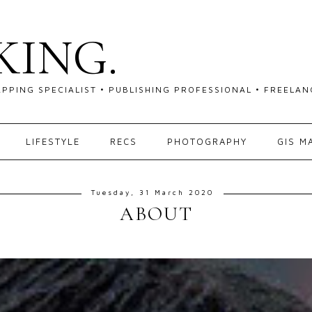
KING.
APPING SPECIALIST • PUBLISHING PROFESSIONAL • FREEL
LIFESTYLE
RECS
PHOTOGRAPHY
GIS M
Tuesday, 31 March 2020
ABOUT