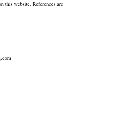
on this website. References are
g.com